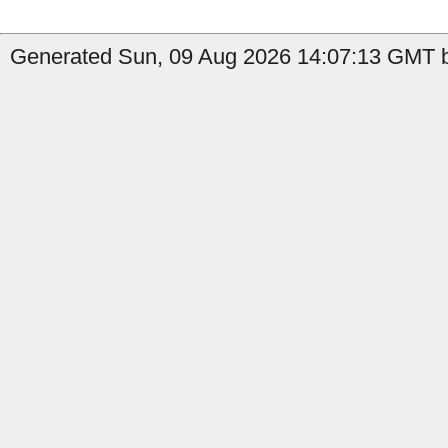
Generated Sun, 09 Aug 2026 14:07:13 GMT b